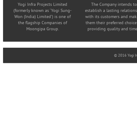
Yogi Infra Projects Limited
The Company intends to
(formerly known as ‘Yogi Sung-
establish a lasting relation
Won (India) Limited’) is one of
with its customers and mak
the flagship Companies of
them their preferred choice
Moongipa Group.
providing quality and time
© 2016 Yogi In