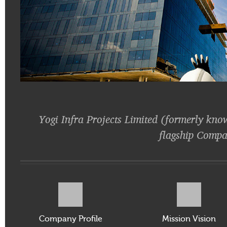
Yogi Infra Projects Limited (formerly kno
flagship Compa
Company Profile
Mission Vision