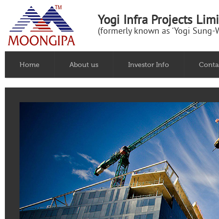
Yogi Infra Projects Lim
(formerly known as ‘Yogi Sung-W
Home
About us
Investor Info
Conta